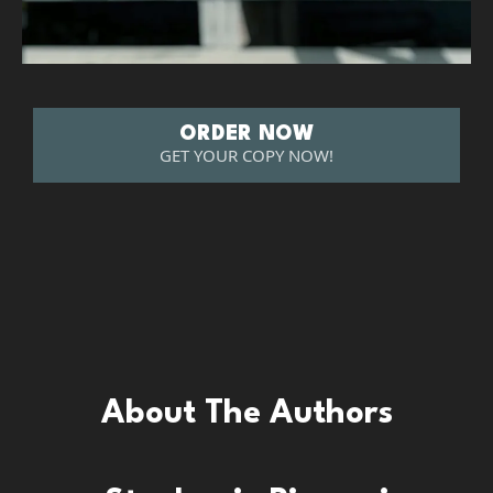
ORDER NOW
GET YOUR COPY NOW!
About The Authors