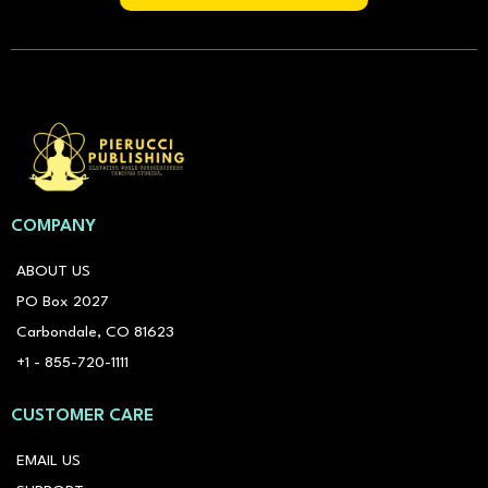
COMPANY
ABOUT US
PO Box 2027
Carbondale, CO 81623
+1 - 855-720-1111
CUSTOMER CARE
EMAIL US