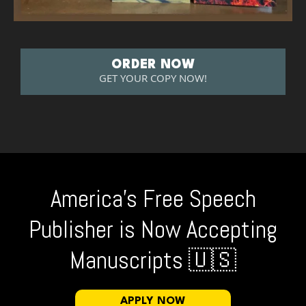
ORDER NOW
GET YOUR COPY NOW!
America's Free Speech
Publisher is Now Accepting
Manuscripts 🇺🇸
APPLY NOW