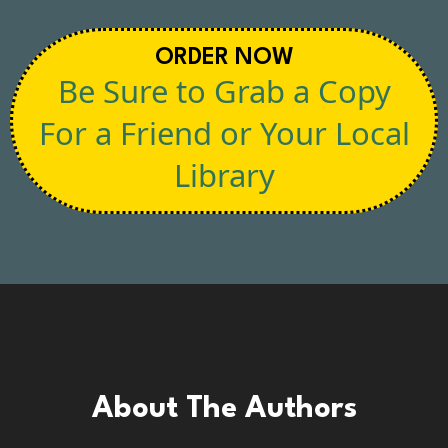
ORDER NOW
Be Sure to Grab a Copy
For a Friend or Your Local
Library
About The Authors