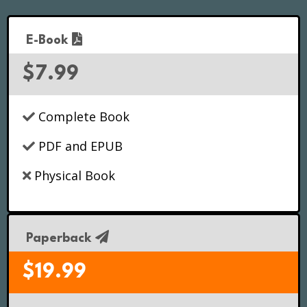
E-Book
$7.99
Complete Book
PDF and EPUB
Physical Book
Paperback
$19.99