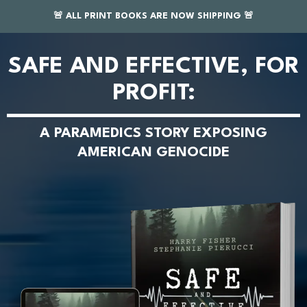
🚨 ALL PRINT BOOKS ARE NOW SHIPPING 🚨
SAFE AND EFFECTIVE, FOR
PROFIT:
A PARAMEDICS STORY EXPOSING
AMERICAN GENOCIDE