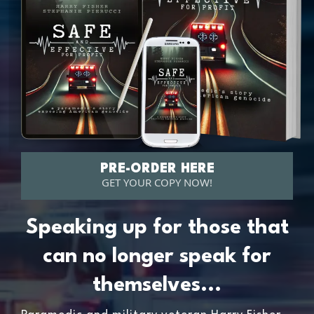
PRE-ORDER HERE
GET YOUR COPY NOW!
Speaking up for those that
can no longer speak for
themselves...