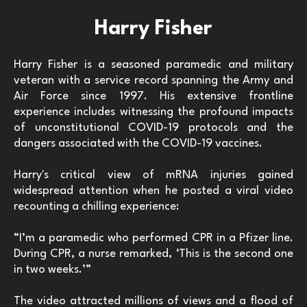
Harry Fisher
Harry Fisher is a seasoned paramedic and military
veteran with a service record spanning the Army and
Air Force since 1997. His extensive frontline
experience includes witnessing the profound impacts
of unconstitutional COVID-19 protocols and the
dangers associated with the COVID-19 vaccines.
Harry's critical view of mRNA injuries gained
widespread attention when he posted a viral video
recounting a chilling experience:
“I’m a paramedic who performed CPR in a Pfizer line.
During CPR, a nurse remarked, ‘This is the second one
in two weeks.’”
The video attracted millions of views and a flood of