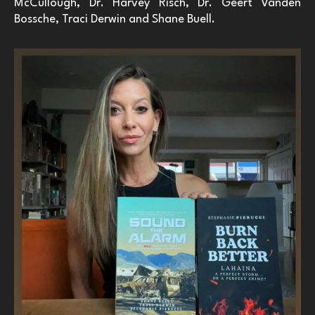
McCullough, Dr. Harvey Risch, Dr. Geert Vanden
Bossche, Traci Derwin and Shane Buell.