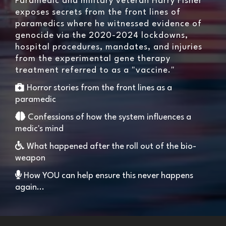
Paramedic and military veteran Harry Fisher
exposes secrets from the front lines of
paramedics where he witnessed evidence of
genocide via the 2020-2024 lockdowns,
hospital procedures, mandates, and injuries
from the experimental gene therapy
treatment referred to as a "vaccine."
Horror stories from the front lines as a
paramedic
Confessions of how the system influences a
medic's mind
What happened after the roll out of the bio-
weapon
How YOU can help ensure this never happens
again...