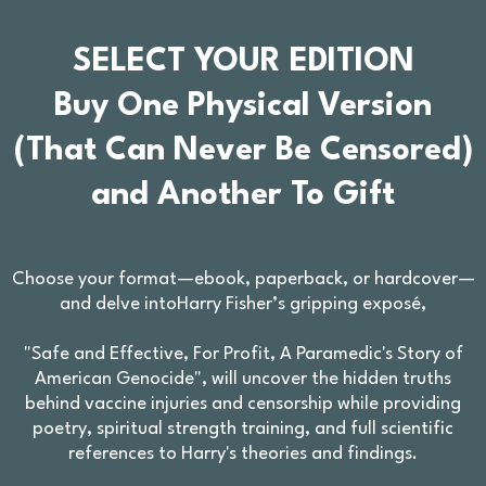
SELECT YOUR EDITION
Buy One Physical Version
(That Can Never Be Censored)
and Another To Gift
Choose your format—ebook, paperback, or hardcover—
and delve intoHarry Fisher’s gripping exposé,
"Safe and Effective, For Profit, A Paramedic's Story of
American Genocide", will uncover the hidden truths
behind vaccine injuries and censorship while providing
poetry, spiritual strength training, and full scientific
references to Harry's theories and findings.