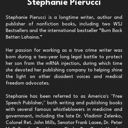
Stephanie Pierucci
Stephanie Pierucci is a longtime writer, author and
publisher of nonfiction books, including two WSJ
Bestsellers and the international bestseller “Burn Back
Better: Lahaina.”
Her passion for working as a true crime writer was
born during a two-year long legal battle to protect
her son from the mRNA injection, during which time
she devoted her publishing company to helping shine
the light on other dissident voices and medical
freedom advocates.
Stephanie has been referred to as America's "Free
Speech Publisher," both writing and publishing books
with several famous whistleblowers in medicine and
government, including the late Dr. Vladimir Zelenko,
Colonel Ret. John Mills, Senator Frank Lasee, Dr. Peter