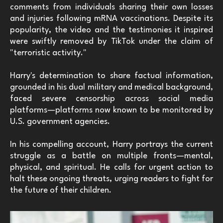
comments from individuals sharing their own losses
and injuries following mRNA vaccinations. Despite its
popularity, the video and the testimonies it inspired
were swiftly removed by TikTok under the claim of
"terroristic activity."
Harry's determination to share factual information,
grounded in his dual military and medical background,
faced severe censorship across social media
platforms—platforms now known to be monitored by
U.S. government agencies.
In his compelling account, Harry portrays the current
struggle as a battle on multiple fronts—mental,
physical, and spiritual. He calls for urgent action to
halt these ongoing threats, urging readers to fight for
the future of their children.