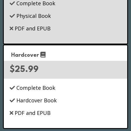
Complete Book
Physical Book
PDF and EPUB
Hardcover
$25.99
Complete Book
Hardcover Book
PDF and EPUB