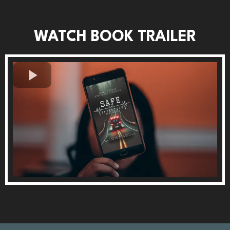
WATCH BOOK TRAILER